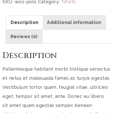
SKU:
woo-polo
Category:
Tshirts
Description
Additional information
Reviews (0)
Description
Pellentesque habitant morbi tristique senectus
et netus et malesuada fames ac turpis egestas.
Vestibulum tortor quam, feugiat vitae, ultricies
eget, tempor sit amet, ante. Donec eu libero
sit amet quam egestas semper. Aenean