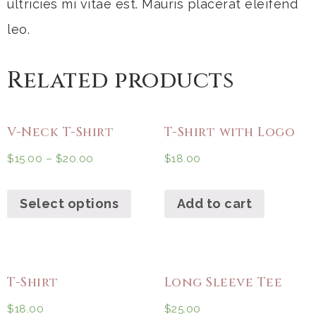
ultricies mi vitae est. Mauris placerat eleifend
leo.
Related products
V-Neck T-Shirt
T-Shirt with Logo
$
15.00
–
$
20.00
$
18.00
Select options
Add to cart
T-Shirt
Long Sleeve Tee
$
18.00
$
25.00