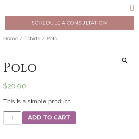
SCHEDULE A CONSULTATION
Home
/
Tshirts
/ Polo
Polo
$
20.00
This is a simple product.
ADD TO CART