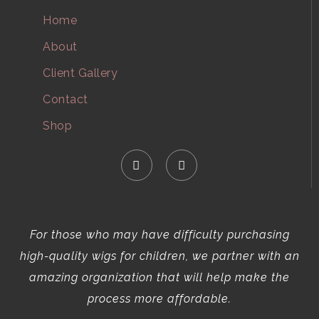
Home
About
Client Gallery
Contact
Shop
For those who may have difficulty purchasing
high-quality wigs for children, we partner with an
amazing organization that will help make the
process more affordable.