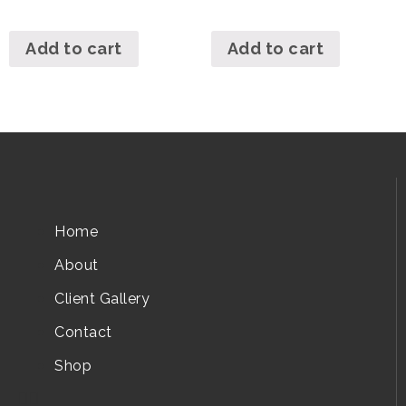
Add to cart
Add to cart
Home
About
Client Gallery
Contact
Shop