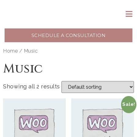
SCHEDULE A CONSULTATION
Home
/ Music
Music
Showing all 2 results
Sale!