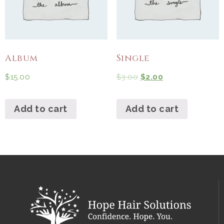
Album
Single
$
15.00
$
3.00
$
2.00
Add to cart
Add to cart