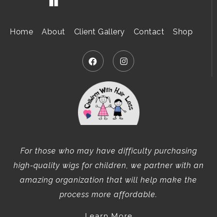
Home
About
Client Gallery
Contact
Shop
For those who may have difficulty purchasing
high-quality wigs for children, we partner with an
amazing organization that will help make the
process more affordable.
Learn More